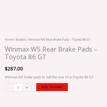
Home
/
Brakes
/ Winmax W5 Rear Brake Pads – Toyota 86 GT
Winmax W5 Rear Brake Pads –
Toyota 86 GT
$
287.00
Winmax W5 brake pads to suit the rear of a Toyota 86 GT.
ADD TO CART
-
+