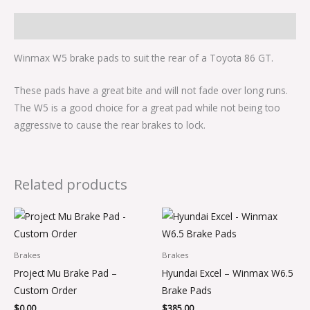
Description
Winmax W5 brake pads to suit the rear of a Toyota 86 GT.
These pads have a great bite and will not fade over long runs.
The W5 is a good choice for a great pad while not being too
aggressive to cause the rear brakes to lock.
Related products
Brakes
Brakes
Project Mu Brake Pad –
Hyundai Excel – Winmax W6.5
Custom Order
Brake Pads
$
0.00
$
385.00