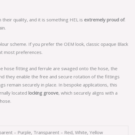
n their quality, and it is something HEL is
extremely proud of
.
in.
olour scheme. If you prefer the OEM look, classic opaque Black
nt most preferences.
he hose fitting and ferrule are swaged onto the hose, the
d they enable the free and secure rotation of the fittings
gs remain securely in place. In bespoke applications, this
ernally located
locking groove
, which securely aligns with a
hose.
sparent – Purple, Transparent – Red, White, Yellow