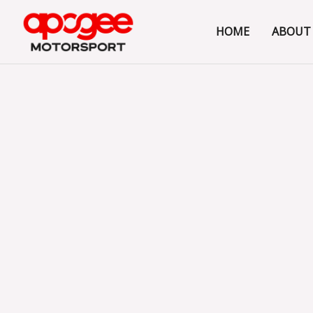
Skip
to
HOME
ABOUT
content