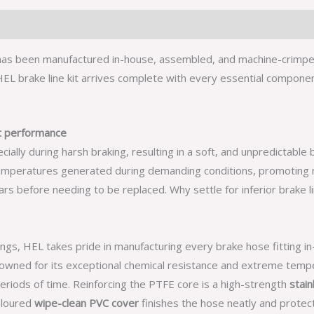
 has been manufactured in-house, assembled, and machine-crimped 
L brake line kit arrives complete with every essential component,
nt performance
ly during harsh braking, resulting in a soft, and unpredictable b
mperatures generated during demanding conditions, promoting n
s before needing to be replaced. Why settle for inferior brake li
ings, HEL takes pride in manufacturing every brake hose fitting i
nowned for its exceptional chemical resistance and extreme tempe
periods of time. Reinforcing the PTFE core is a high-strength
stain
coloured
wipe-clean PVC cover
finishes the hose neatly and prote