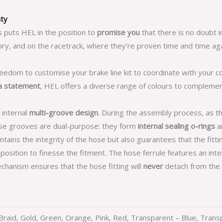
nty
s puts HEL in the position to
promise you
that there is no doubt i
ry, and on the racetrack, where they’re proven time and time aga
reedom to customise your brake line kit to coordinate with your c
a statement
, HEL offers a diverse range of colours to compleme
 internal
multi-groove design
. During the assembly process, as t
hese grooves are dual-purpose: they form
internal sealing o-rings
an
tains the integrity of the hose but also guarantees that the fittin
n position to finesse the fitment. The hose ferrule features an int
chanism ensures that the hose fitting will
never
detach from the 
r Braid, Gold, Green, Orange, Pink, Red, Transparent – Blue, Tran