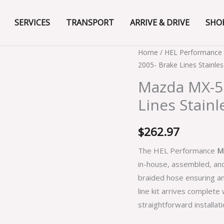
SERVICES
TRANSPORT
ARRIVE & DRIVE
SHO
Mazda
Home
/
HEL Performance 
2005- Brake Lines Stainles
MX-
5
Mazda MX-5 
NC
Lines Stainl
All
Models
$
262.97
2005-
Brake
The HEL Performance
M
Lines
in-house, assembled, and
Stainless
braided hose ensuring a
Steel
line kit arrives complete
Braided
straightforward installati
quantity