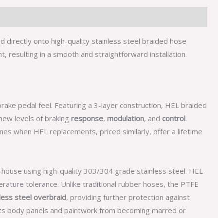
directly onto high-quality stainless steel braided hose
 resulting in a smooth and straightforward installation.
rake pedal feel. Featuring a 3-layer construction, HEL braided
ew levels of braking
response
,
modulation
, and
control
.
nes when HEL replacements, priced similarly, offer a lifetime
n-house using high-quality 303/304 grade stainless steel. HEL
rature tolerance. Unlike traditional rubber hoses, the PTFE
less steel overbraid
, providing further protection against
cts body panels and paintwork from becoming marred or