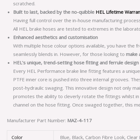
scratched.
Built to last, backed by the no-quibble
HEL Lifetime Warra
Having full control over the in-house manufacturing proces
All HEL brake hoses are tested to extremes in the laborato
Enhanced aesthetics and customisation
With multiple hose colour options available, you have the f
seamlessly blends in. However, for those looking to
make 
HEL’s unique, trend-setting hose fitting and ferrule design
Every HEL Performance brake line fitting features a unique
PTFE inner core is pushed into three internal grooves. T
post-hydraulic swaging. This innovative design not only main
promotes the ability to cleverly rotate the fittings whilst i
channel on the hose fitting. Once swaged together, this me
Manufacturer Part Number:
MAZ-4-117
Color
Blue, Black, Carbon Fibre Look, Clea