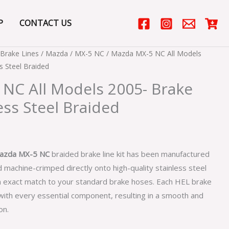
P
CONTACT US
Brake Lines
/
Mazda
/
MX-5 NC
/ Mazda MX-5 NC All Models
s Steel Braided
NC All Models 2005- Brake
ess Steel Braided
azda MX-5 NC
braided brake line kit has been manufactured
 machine-crimped directly onto high-quality stainless steel
n exact match to your standard brake hoses. Each HEL brake
 with every essential component, resulting in a smooth and
on.