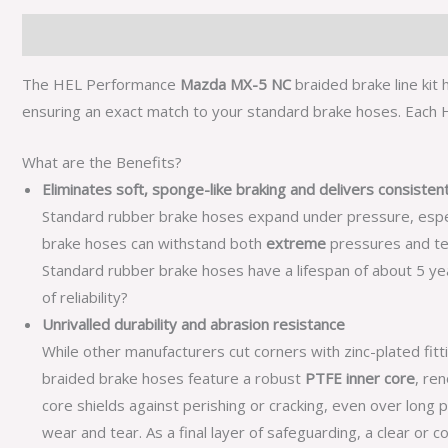
Description
Additional information
The HEL Performance
Mazda MX-5 NC
braided brake line kit
ensuring an exact match to your standard brake hoses. Each HE
What are the Benefits?
Eliminates soft, sponge-like braking and delivers consiste
Standard rubber brake hoses expand under pressure, especial
brake hoses can withstand both
extreme
pressures and te
Standard rubber brake hoses have a lifespan of about 5 year
of reliability?
Unrivalled durability and abrasion resistance
While other manufacturers cut corners with zinc-plated fitt
braided brake hoses feature a robust
PTFE inner core
, re
core shields against perishing or cracking, even over long 
wear and tear. As a final layer of safeguarding, a clear or 