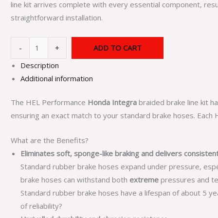
line kit arrives complete with every essential component, resu
straightforward installation.
-
+
ADD TO CART
Description
Additional information
The HEL Performance
Honda Integra
braided brake line kit 
ensuring an exact match to your standard brake hoses. Each HE
What are the Benefits?
Eliminates soft, sponge-like braking and delivers consiste
Standard rubber brake hoses expand under pressure, especial
brake hoses can withstand both
extreme
pressures and te
Standard rubber brake hoses have a lifespan of about 5 year
of reliability?