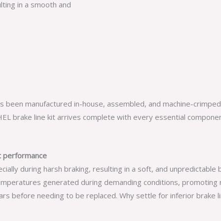
lting in a smooth and
has been manufactured in-house, assembled, and machine-crimped d
L brake line kit arrives complete with every essential component,
nt performance
ly during harsh braking, resulting in a soft, and unpredictable b
mperatures generated during demanding conditions, promoting n
s before needing to be replaced. Why settle for inferior brake li