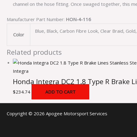
channel on the hose fitting. Once swaged together, this me
Manufacturer Part Number:
HON-4-116
Blue, Black, Carbon Fibre Look, Clear Braid, Gol
Color
Related products
Integra
Honda Integra DC2 1.8 Type R Brake Li
$
234.74
ADD TO CART
Copyright © 2026 Apogee Motorsport Services