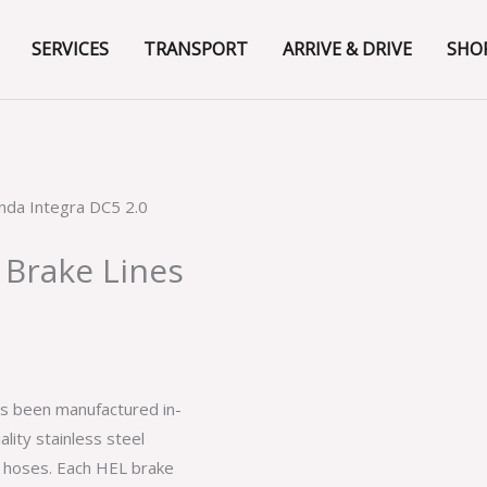
SERVICES
TRANSPORT
ARRIVE & DRIVE
SHO
nda Integra DC5 2.0
 Brake Lines
as been manufactured in-
lity stainless steel
e hoses. Each HEL brake