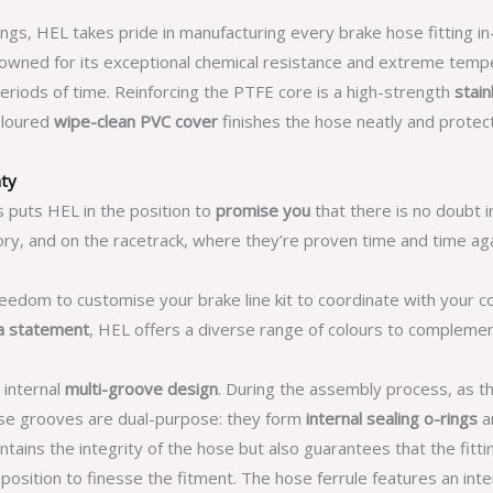
ings, HEL takes pride in manufacturing every brake hose fitting i
nowned for its exceptional chemical resistance and extreme tempe
periods of time. Reinforcing the PTFE core is a high-strength
stain
coloured
wipe-clean PVC cover
finishes the hose neatly and prote
nty
s puts HEL in the position to
promise you
that there is no doubt i
ry, and on the racetrack, where they’re proven time and time aga
reedom to customise your brake line kit to coordinate with your c
a statement
, HEL offers a diverse range of colours to compleme
 internal
multi-groove design
. During the assembly process, as t
hese grooves are dual-purpose: they form
internal sealing o-rings
an
tains the integrity of the hose but also guarantees that the fittin
n position to finesse the fitment. The hose ferrule features an int