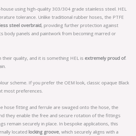
n-house using high-quality 303/304 grade stainless steel. HEL
rature tolerance. Unlike traditional rubber hoses, the PTFE
less steel overbraid
, providing further protection against
cts body panels and paintwork from becoming marred or
n their quality, and it is something HEL is
extremely proud of
.
in.
olour scheme. If you prefer the OEM look, classic opaque Black
nt most preferences.
he hose fitting and ferrule are swaged onto the hose, the
d they enable the free and secure rotation of the fittings
gs remain securely in place. In bespoke applications, this
ernally located
locking groove
, which securely aligns with a