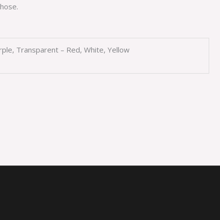
hose.
urple, Transparent – Red, White, Yellow