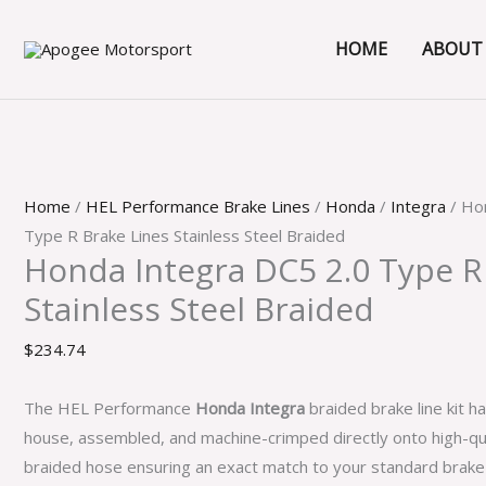
Skip
Honda
to
Integra
HOME
ABOUT
content
DC5
2.0
Type
R
Brake
Home
/
HEL Performance Brake Lines
/
Honda
/
Integra
/ Ho
Lines
Type R Brake Lines Stainless Steel Braided
Stainless
Honda Integra DC5 2.0 Type R
Steel
Stainless Steel Braided
Braided
quantity
$
234.74
The HEL Performance
Honda Integra
braided brake line kit h
house, assembled, and machine-crimped directly onto high-qua
braided hose ensuring an exact match to your standard brak