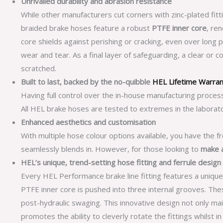
Unrivalled durability and abrasion resistance
While other manufacturers cut corners with zinc-plated fitt
braided brake hoses feature a robust
PTFE inner core
, re
core shields against perishing or cracking, even over long 
wear and tear. As a final layer of safeguarding, a clear or 
scratched.
Built to last, backed by the no-quibble
HEL Lifetime Warra
Having full control over the in-house manufacturing proces
All HEL brake hoses are tested to extremes in the laborato
Enhanced aesthetics and customisation
With multiple hose colour options available, you have the f
seamlessly blends in. However, for those looking to
make 
HEL’s unique, trend-setting hose fitting and ferrule design
Every HEL Performance brake line fitting features a unique
PTFE inner core is pushed into three internal grooves. T
post-hydraulic swaging. This innovative design not only main
promotes the ability to cleverly rotate the fittings whilst i