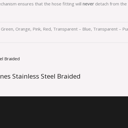
chanism ensures that the hose fitting will
never
detach from the 
d, Green, Orange, Pink, Red, Transparent – Blue, Transparent – P
nes Stainless Steel Braided