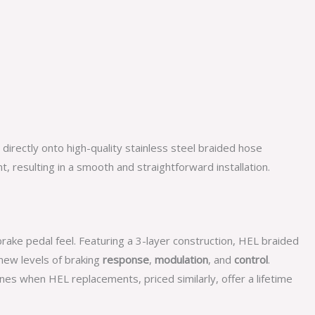
irectly onto high-quality stainless steel braided hose
 resulting in a smooth and straightforward installation.
rake pedal feel. Featuring a 3-layer construction, HEL braided
ew levels of braking
response
,
modulation
, and
control
.
nes when HEL replacements, priced similarly, offer a lifetime