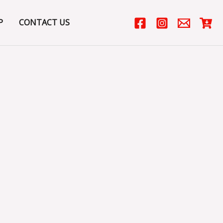
P
CONTACT US