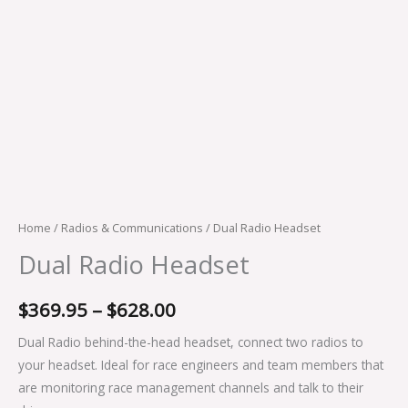
Home
/
Radios & Communications
/ Dual Radio Headset
Dual Radio Headset
$
369.95
–
$
628.00
Dual Radio behind-the-head headset, connect two radios to
your headset. Ideal for race engineers and team members that
are monitoring race management channels and talk to their