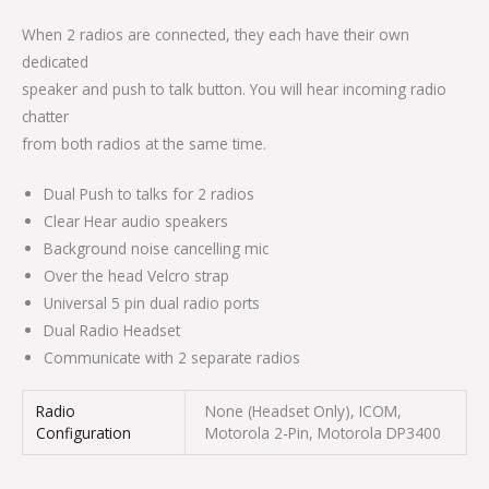
When 2 radios are connected, they each have their own
dedicated
speaker and push to talk button. You will hear incoming radio
chatter
from both radios at the same time.
Dual Push to talks for 2 radios
Clear Hear audio speakers
Background noise cancelling mic
Over the head Velcro strap
Universal 5 pin dual radio ports
Dual Radio Headset
Communicate with 2 separate radios
Radio
None (Headset Only), ICOM,
Configuration
Motorola 2-Pin, Motorola DP3400