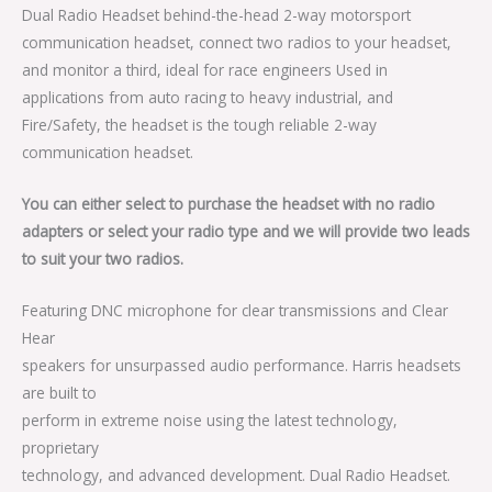
Dual Radio Headset behind-the-head 2-way motorsport
communication headset, connect two radios to your headset,
and monitor a third, ideal for race engineers Used in
applications from auto racing to heavy industrial, and
Fire/Safety, the headset is the tough reliable 2-way
communication headset.
You can either select to purchase the headset with no radio
adapters or select your radio type and we will provide two leads
to suit your two radios.
Featuring DNC microphone for clear transmissions and Clear
Hear
speakers for unsurpassed audio performance. Harris headsets
are built to
perform in extreme noise using the latest technology,
proprietary
technology, and advanced development. Dual Radio Headset.