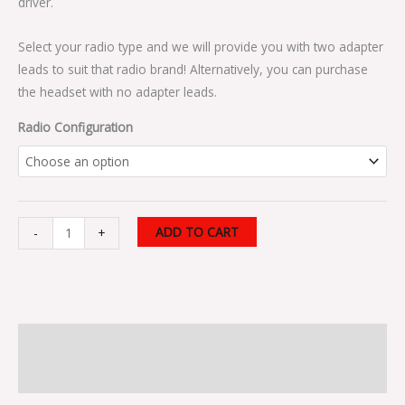
driver.
Select your radio type and we will provide you with two adapter
leads to suit that radio brand! Alternatively, you can purchase
the headset with no adapter leads.
Radio Configuration
ADD TO CART
-
+
Description
Additional information