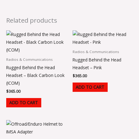
Related products
Radios & Communications
Rugged Behind the Head
Radios & Communications
Rugged Behind the Head
Headset – Pink
Headset – Black Carbon Look
$
365.00
(ICOM)
ADD TO CART
$
365.00
ADD TO CART