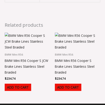
Related products
BMW Mini R56
BMW Mini R56
BMW Mini R56 Cooper S JCW
BMW Mini R56 Cooper S
Brake Lines Stainless Steel
Brake Lines Stainless Steel
Braided
Braided
$
234.74
$
234.74
ADD TO CART
ADD TO CART