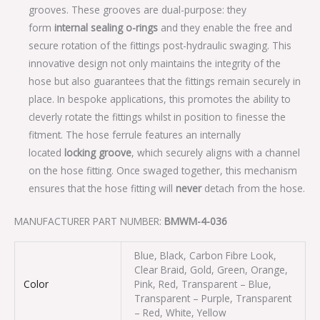
grooves. These grooves are dual-purpose: they
form
internal sealing o-rings
and they enable the free and
secure rotation of the fittings post-hydraulic swaging. This
innovative design not only maintains the integrity of the
hose but also guarantees that the fittings remain securely in
place. In bespoke applications, this promotes the ability to
cleverly rotate the fittings whilst in position to finesse the
fitment. The hose ferrule features an internally
located
locking groove
, which securely aligns with a channel
on the hose fitting. Once swaged together, this mechanism
ensures that the hose fitting will
never
detach from the hose.
MANUFACTURER PART NUMBER:
BMWM-4-036
Blue, Black, Carbon Fibre Look,
Clear Braid, Gold, Green, Orange,
Color
Pink, Red, Transparent – Blue,
Transparent – Purple, Transparent
– Red, White, Yellow