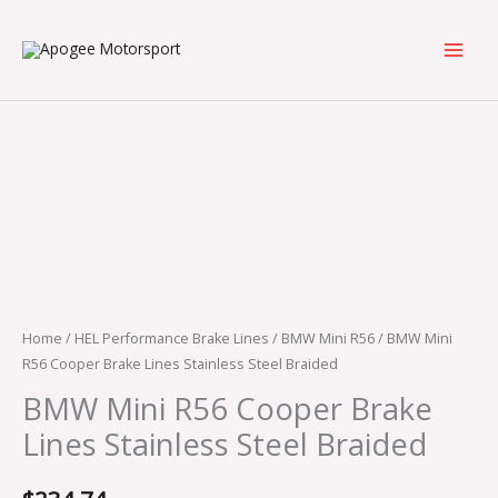
Skip
to
content
BMW
Mini
R56
Cooper
Brake
Lines
Stainless
Steel
Braided
Home
/
HEL Performance Brake Lines
/
BMW Mini R56
/ BMW Mini
quantity
R56 Cooper Brake Lines Stainless Steel Braided
BMW Mini R56 Cooper Brake
Lines Stainless Steel Braided