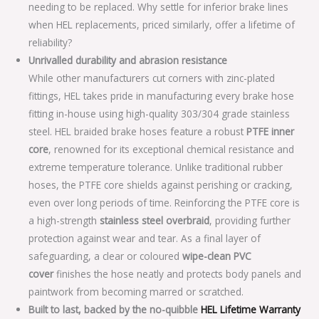
needing to be replaced. Why settle for inferior brake lines
when HEL replacements, priced similarly, offer a lifetime of
reliability?
Unrivalled durability and abrasion resistance
While other manufacturers cut corners with zinc-plated
fittings, HEL takes pride in manufacturing every brake hose
fitting in-house using high-quality 303/304 grade stainless
steel. HEL braided brake hoses feature a robust
PTFE inner
core
, renowned for its exceptional chemical resistance and
extreme temperature tolerance. Unlike traditional rubber
hoses, the PTFE core shields against perishing or cracking,
even over long periods of time. Reinforcing the PTFE core is
a high-strength
stainless steel overbraid
, providing further
protection against wear and tear. As a final layer of
safeguarding, a clear or coloured
wipe-clean PVC
cover
finishes the hose neatly and protects body panels and
paintwork from becoming marred or scratched.
Built to last, backed by the no-quibble
HEL Lifetime Warranty