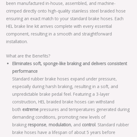
been manufactured in-house, assembled, and machine-
crimped directly onto high-quality stainless steel braided hose
ensuring an exact match to your standard brake hoses. Each
HEL brake line kit arrives complete with every essential
component, resulting in a smooth and straightforward
installation.
What are the Benefits?
Eliminates soft, sponge-like braking and delivers consistent
performance
Standard rubber brake hoses expand under pressure,
especially during harsh braking, resulting in a soft, and
unpredictable brake pedal feel. Featuring a 3-layer
construction, HEL braided brake hoses can withstand
both
extreme
pressures and temperatures generated during
demanding conditions, promoting new levels of
braking
response
,
modulation
, and
control
. Standard rubber
brake hoses have a lifespan of about 5 years before