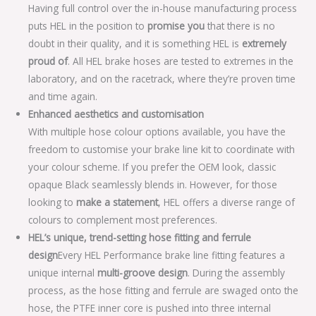
Having full control over the in-house manufacturing process
puts HEL in the position to
promise you
that there is no
doubt in their quality, and it is something HEL is
extremely
proud of
. All HEL brake hoses are tested to extremes in the
laboratory, and on the racetrack, where they’re proven time
and time again.
Enhanced aesthetics and customisation
With multiple hose colour options available, you have the
freedom to customise your brake line kit to coordinate with
your colour scheme. If you prefer the OEM look, classic
opaque Black seamlessly blends in. However, for those
looking to
make a statement
, HEL offers a diverse range of
colours to complement most preferences.
HEL’s unique, trend-setting hose fitting and ferrule
design
Every HEL Performance brake line fitting features a
unique internal
multi-groove design
. During the assembly
process, as the hose fitting and ferrule are swaged onto the
hose, the PTFE inner core is pushed into three internal