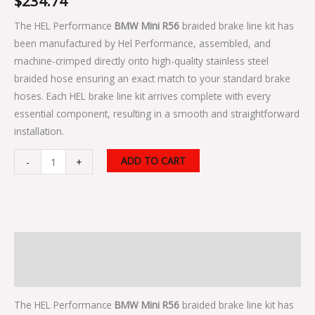
$
234.74
The HEL Performance
BMW Mini R56
braided brake line kit has
been manufactured by Hel Performance, assembled, and
machine-crimped directly onto high-quality stainless steel
braided hose ensuring an exact match to your standard brake
hoses. Each HEL brake line kit arrives complete with every
essential component, resulting in a smooth and straightforward
installation.
ADD TO CART
-
+
Description
Additional information
The HEL Performance
BMW Mini R56
braided brake line kit has