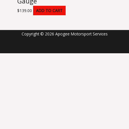
Gauge
$
139.00
ADD TO CART
Copyright © 2026 Apogee Motorsport Services