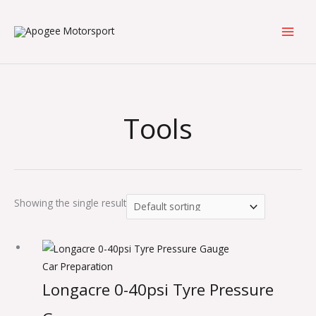
Skip
to
content
Tools
Showing the single result
Car Preparation
Longacre 0-40psi Tyre Pressure