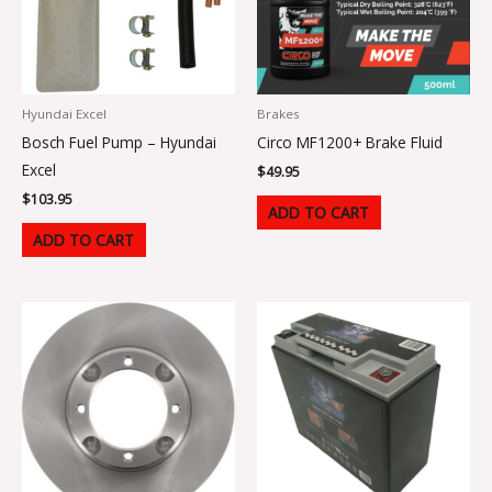
Hyundai Excel
Brakes
Bosch Fuel Pump – Hyundai
Circo MF1200+ Brake Fluid
Excel
$
49.95
$
103.95
ADD TO CART
ADD TO CART