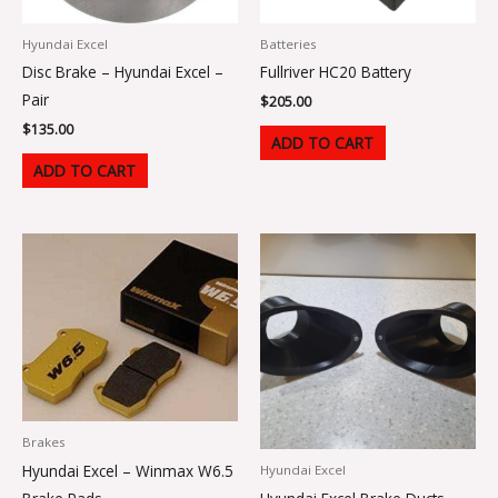
Hyundai Excel
Batteries
Disc Brake – Hyundai Excel –
Fullriver HC20 Battery
Pair
$
205.00
$
135.00
ADD TO CART
ADD TO CART
Brakes
Hyundai Excel – Winmax W6.5
Hyundai Excel