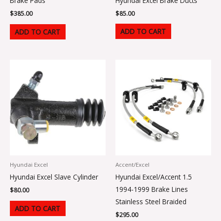
Hyundai Excel Brake Ducts
Brake Pads
$
85.00
$
385.00
ADD TO CART
ADD TO CART
Hyundai Excel
Accent/Excel
Hyundai Excel Slave Cylinder
Hyundai Excel/Accent 1.5
1994-1999 Brake Lines
$
80.00
Stainless Steel Braided
ADD TO CART
$
295.00