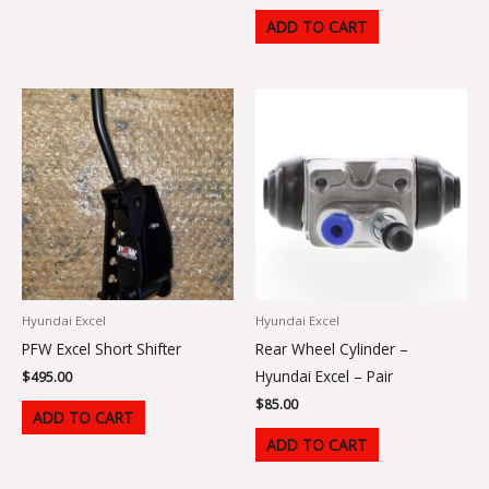
ADD TO CART
Hyundai Excel
Hyundai Excel
PFW Excel Short Shifter
Rear Wheel Cylinder –
Hyundai Excel – Pair
$
495.00
$
85.00
ADD TO CART
ADD TO CART