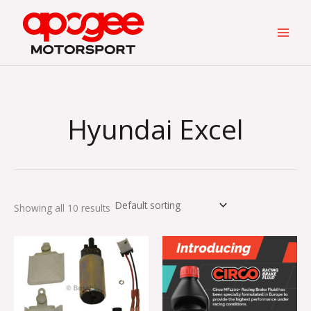
Skip
to
content
Hyundai Excel
Showing all 10 results