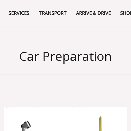
SERVICES
TRANSPORT
ARRIVE & DRIVE
SHO
Car Preparation