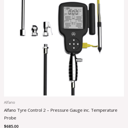
Alfano
Alfano Tyre Control 2 – Pressure Gauge inc. Temperature
Probe
$
685.00