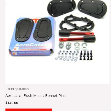
Car Preparation
Aerocatch Flush Mount Bonnet Pins
$
149.00