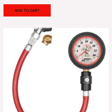
ADD TO CART