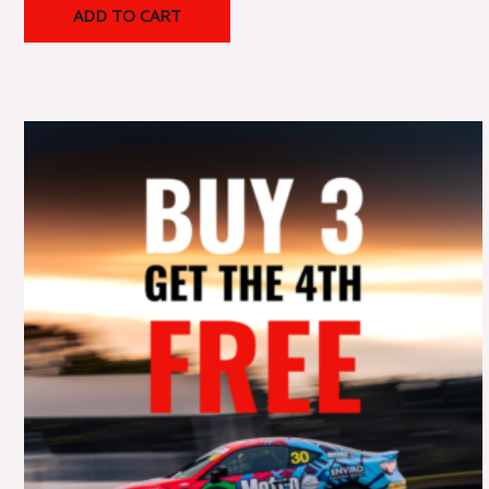
ADD TO CART