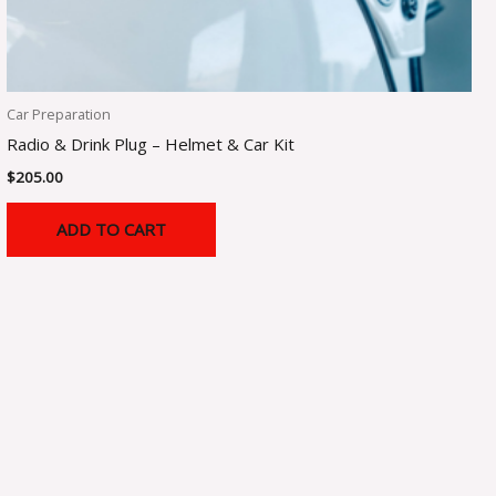
Car Preparation
Radio & Drink Plug – Helmet & Car Kit
$
205.00
ADD TO CART