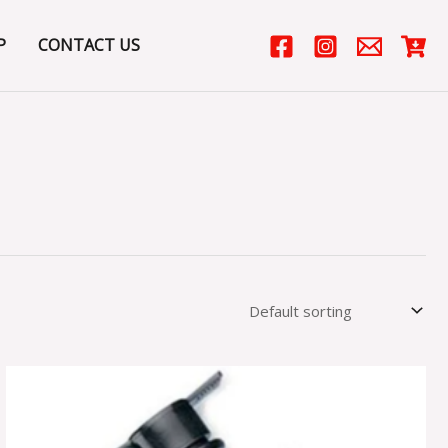
P
CONTACT US