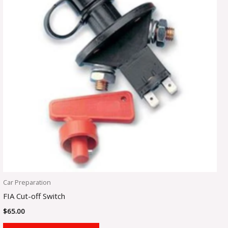
Car Preparation
FIA Cut-off Switch
$
65.00