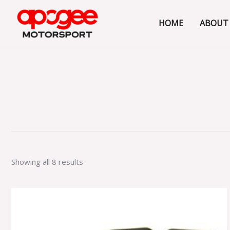
Skip
to
HOME
ABOUT
content
Showing all 8 results