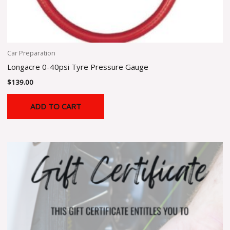
Car Preparation
Longacre 0-40psi Tyre Pressure Gauge
$
139.00
ADD TO CART