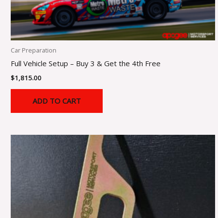
Car Preparation
Full Vehicle Setup – Buy 3 & Get the 4th Free
$
1,815.00
ADD TO CART