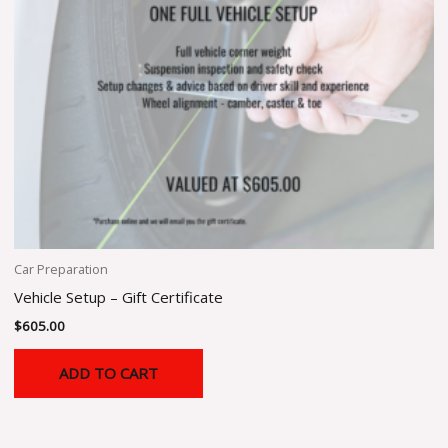
Car Preparation
Vehicle Setup – Gift Certificate
$
605.00
ADD TO CART