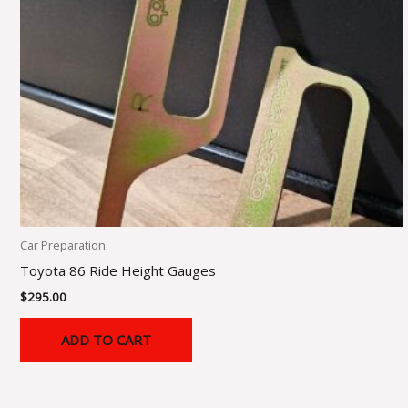
Car Preparation
Toyota 86 Ride Height Gauges
$
295.00
ADD TO CART