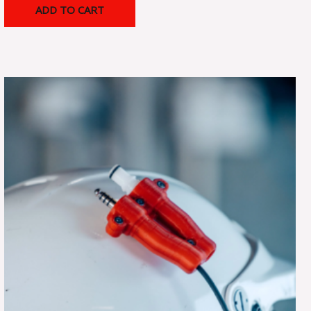
ADD TO CART